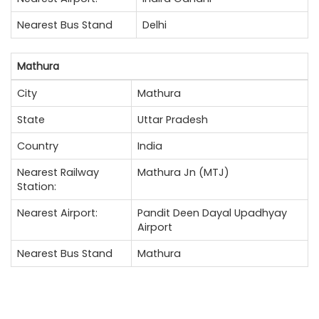
Nearest Bus Stand
Delhi
Mathura
City
Mathura
State
Uttar Pradesh
Country
India
Nearest Railway
Mathura Jn (MTJ)
Station:
Nearest Airport:
Pandit Deen Dayal Upadhyay
Airport
Nearest Bus Stand
Mathura