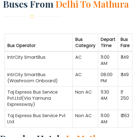
Buses From
Delhi To Mathura
Bus
Depart
Bus
Bus Operator
Category
Time
Fare
IntrCity SmartBus
AC
11:00
₹ 149
AM
IntrCity SmartBus
AC
08:00
₹ 149
(Washroom Onboard)
PM
Taj Express Bus Service
Non AC
11:30
Pvt.Ltd(Via Yamuna
AM
250
Expressway)
Taj Express Bus Service Pvt
Non AC
11:00
₹ 263
Ltd
AM