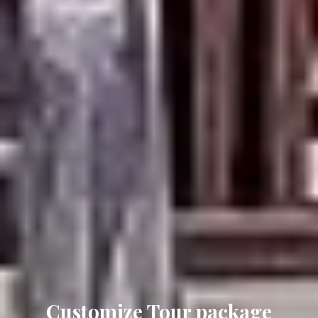
Solo package