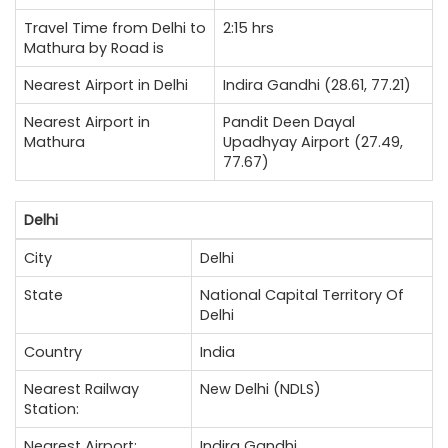
Travel Time from Delhi to
2:15 hrs
Mathura by Road is
Nearest Airport in Delhi
Indira Gandhi (28.61, 77.21)
Nearest Airport in
Pandit Deen Dayal
Mathura
Upadhyay Airport (27.49,
77.67)
Delhi
City
Delhi
State
National Capital Territory Of
Delhi
Country
India
Nearest Railway
New Delhi (NDLS)
Station:
Nearest Airport:
Indira Gandhi