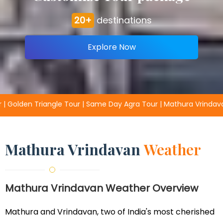
20+
destinations
Explore Now
 Day Agra Tour | Mathura Vrindavan Packages | Fathpur Sikri Tou
Mathura Vrindavan
Weather
Mathura Vrindavan Weather Overview
Mathura and Vrindavan, two of India's most cherished