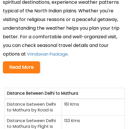
spiritual destinations, experience weather patterns
typical of the North Indian plains. Whether you're
visiting for religious reasons or a peaceful getaway,
understanding the weather helps you plan your trip
better. For a comfortable and well-organized visit,
you can check seasonal travel details and tour
options at
.
Vrindavan Package
Read More
Distance Between Delhi to Mathura
Distance between Delhi
161 Kms
to Mathura by Road is
Distance between Delhi
133 Kms
to Mathura by Flight is