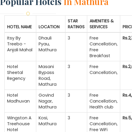
Popular Hotels
In Mathura
STAR
AMENITIES &
HOTEL NAME
LOCATION
RATINGS
SERVICES
PRIC
Itsy By
Dhauli
3
Free
Rs.2
Treebo -
Pyau,
Cancellation,
Anjali Mahal
Mathura
Free
Breakfast
Hotel
Masani
3
Free
Rs.2
Sheetal
Bypass
Cancellation,
Regency
Road,
Mathura
Hotel
Govind
3
Free
Rs.4
Madhuvan
Nagar,
Cancellation,
Mathura
Health club
Wingston A
Kosi,
3
Free
Rs.5
Treehouse
Mathura
Cancellation,
Hotel
Free WiFi