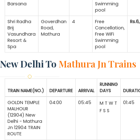
Barsana
Swimming
pool
Shri Radha
Goverdhan
4
Free
Rs.6
Brij
Road,
Cancellation,
Vasundhara
Mathura
Free WiFi
Resort &
Swimming
Spa
pool
New Delhi To
Mathura Jn Trains
RUNNING
TRAIN NAME(NO.)
DEPARTURE
ARRIVAL
DAYS
DURATI
GOLDN TEMPLE
04:00
05:45
01:45
M
T
W
T
MALHOUR
F
S
S
(12904) New
Delhi - Mathura
Jn 12904 TRAIN
ROUTE