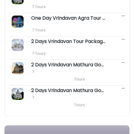
 7 Tours
One Day Vrindavan Agra Tour Package || S
 7 Tours
2 Days Vrindavan Tour Package - Premanand
 7 Tours
2 Days Vrindavan Mathura Gokul Package with Agra
 7

                                                Tours
2 Days Vrindavan Mathura Goverdhan Barsana Tour Package
 7

                                                Tours