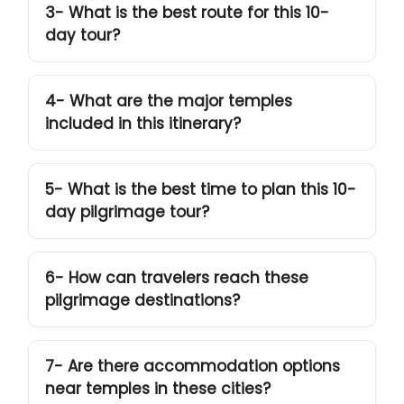
3- What is the best route for this 10-
day tour?
4- What are the major temples
included in this itinerary?
5- What is the best time to plan this 10-
day pilgrimage tour?
6- How can travelers reach these
pilgrimage destinations?
7- Are there accommodation options
near temples in these cities?