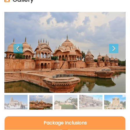
Package Inclusions