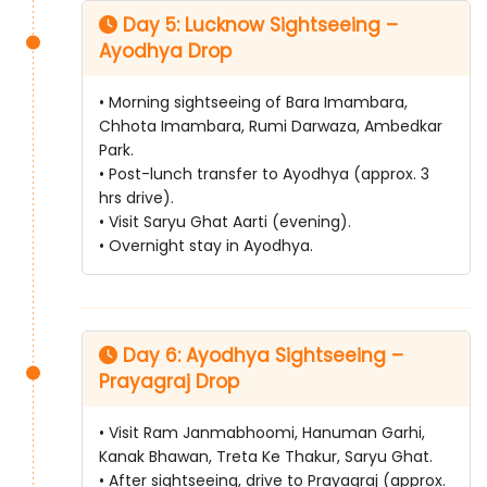
Day 5: Lucknow Sightseeing –
Ayodhya Drop
• Morning sightseeing of Bara Imambara,
Chhota Imambara, Rumi Darwaza, Ambedkar
Park.
• Post-lunch transfer to Ayodhya (approx. 3
hrs drive).
• Visit Saryu Ghat Aarti (evening).
• Overnight stay in Ayodhya.
Day 6: Ayodhya Sightseeing –
Prayagraj Drop
• Visit Ram Janmabhoomi, Hanuman Garhi,
Kanak Bhawan, Treta Ke Thakur, Saryu Ghat.
• After sightseeing, drive to Prayagraj (approx.