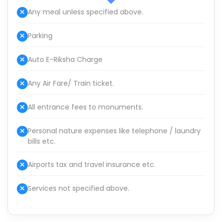
Any meal unless specified above.
Parking
Auto E-Riksha Charge
Any Air Fare/ Train ticket.
All entrance fees to monuments.
Personal nature expenses like telephone / laundry
bills etc.
Airports tax and travel insurance etc.
Services not specified above.