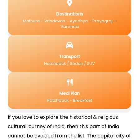
Destinations
Mathura – Vrindavan – Ayodhya – Prayagraj –
Varanasi
Transport
Hatchback / Sedan / SUV
Meal Plan
Hatchback - Breakfast
If you love to explore the historical & religious
cultural journey of India, then this part of India
cannot be avoided from the list. The capital city of