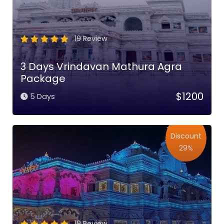
19 Review
3 Days Vrindavan Mathura Agra
Package
$1200
5 Days
Discount
29%
19 Review