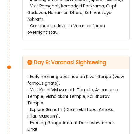
• Visit Ramghat, Kamadgiri Parikrama, Gupt
Godavari, Hanuman Dhara, Sati Anusuya
Ashram.
• Continue to drive to Varanasi for an
overnight stay.
Day 9: Varanasi Sightseeing
• Early morning boat ride on River Ganga (view
famous ghats).
• Visit Kashi Vishwanath Temple, Annapurna
Temple, Vishalakshi Temple, Kal Bhairav
Temple.
• Explore Sarnath (Dhamek Stupa, Ashoka
Pillar, Museum).
• Evening Ganga Aarti at Dashashwamedh
Ghat.