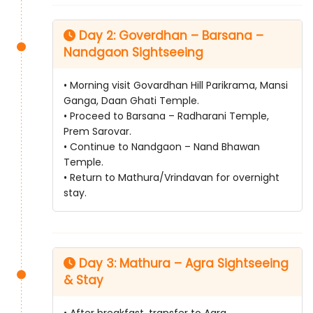
Day 2: Goverdhan – Barsana –
Nandgaon Sightseeing
• Morning visit Govardhan Hill Parikrama, Mansi
Ganga, Daan Ghati Temple.
• Proceed to Barsana – Radharani Temple,
Prem Sarovar.
• Continue to Nandgaon – Nand Bhawan
Temple.
• Return to Mathura/Vrindavan for overnight
stay.
Day 3: Mathura – Agra Sightseeing
& Stay
• After breakfast, transfer to Agra.