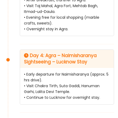
• Visit Taj Mahal, Agra Fort, Mehtab Bagh,
Itmad-ud-Daula.
• Evening free for local shopping (marble
crafts, sweets).
• Overnight stay in Agra.
Day 4: Agra – Naimisharanya
Sightseeing – Lucknow Stay
• Early departure for Naimisharanya (approx. 5
hrs drive).
• Visit Chakra Tirth, Suta Gaddi, Hanuman
Garhi, Lalita Devi Temple.
• Continue to Lucknow for overnight stay.