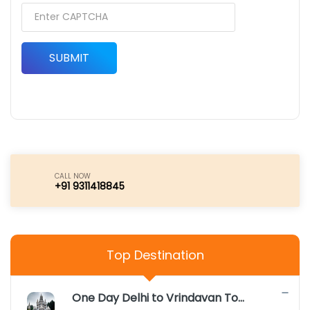
SUBMIT
CALL NOW
+91 9311418845
Top Destination
One Day Delhi to Vrindavan Tour Package |