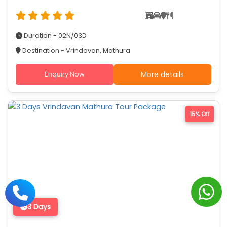
Duration - 02N/03D
Destination - Vrindavan, Mathura
Enquiry Now
More details
15% Off
3 Days