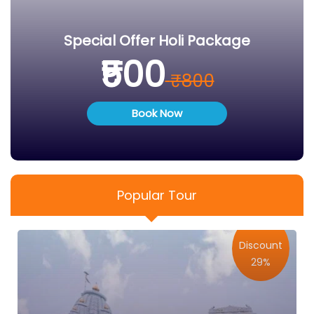
Special Offer Holi Package
₹500
₹800
Book Now
Popular Tour
Discount
29%