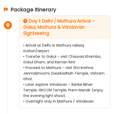
Package Itinerary
Day 1: Delhi / Mathura Arrival –
Gokul, Mathura & Vrindavan
Sightseeing
• Arrival at Delhi or Mathura railway
station/airport.
• Transfer to Gokul – visit Chaurasi Khamba,
Gokul Dham, and Raman Reti.
• Proceed to Mathura – visit Shri Krishna
Janmabhoomi, Dwarkadhish Temple, Vishram
Ghat.
• Later explore Vrindavan – Banke Bihari
Temple, ISKCON Temple, Prem Mandir (enjoy
the evening light show).
• Overnight stay in Mathura / Vrindavan.