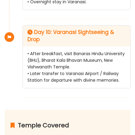
• Overnight stay in Varanasi.
Day 10: Varanasi Sightseeing &
Drop
• After breakfast, visit Banaras Hindu University
(BHU), Bharat Kala Bhavan Museum, New
Vishwanath Temple.
• Later transfer to Varanasi Airport / Railway
Station for departure with divine memories.
Temple Covered