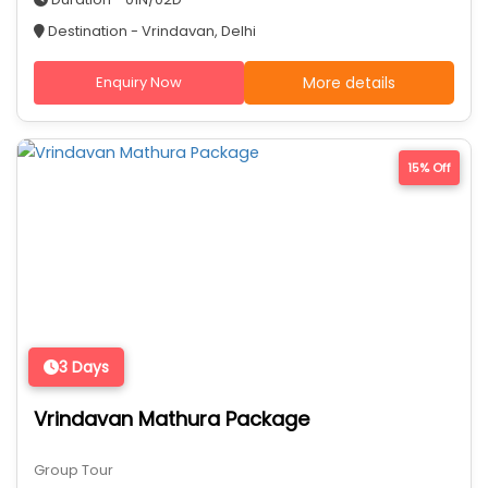
Destination - Vrindavan, Delhi
Enquiry Now
More details
15% Off
3 Days
Vrindavan Mathura Package
Group Tour