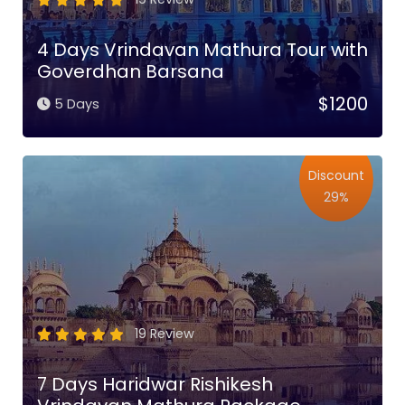
4 Days Vrindavan Mathura Tour with
Goverdhan Barsana
$1200
5 Days
Discount
29%
19 Review
7 Days Haridwar Rishikesh