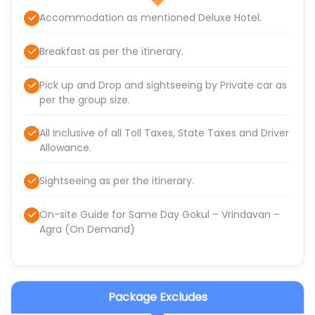
Accommodation as mentioned Deluxe Hotel.
Breakfast as per the itinerary.
Pick up and Drop and sightseeing by Private car as
per the group size.
All Inclusive of all Toll Taxes, State Taxes and Driver
Allowance.
Sightseeing as per the itinerary.
On-site Guide for Same Day Gokul – Vrindavan –
Agra (On Demand)
Package Excludes