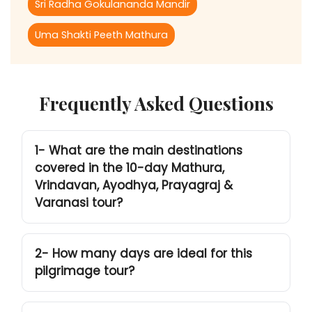
Sri Radha Gokulananda Mandir
Uma Shakti Peeth Mathura
Frequently Asked Questions
1- What are the main destinations
covered in the 10-day Mathura,
Vrindavan, Ayodhya, Prayagraj &
Varanasi tour?
2- How many days are ideal for this
pilgrimage tour?