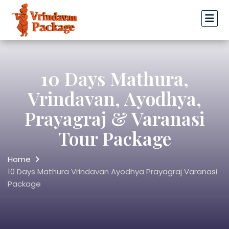
10 Days Mathura,
Vrindavan, Ayodhya,
Prayagraj & Varanasi
Tour Package
Home
10 Days Mathura Vrindavan Ayodhya Prayagraj Varanasi
Package