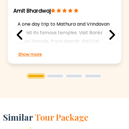
Amit Bhardwaj
A one day trip to Mathura and Vrindavan
to visit its famous temples. Visit Bankey
Bihari Temple, Prem Mandir, ISKCON
Previous
Next
Temple, Krishna Janambhoomi and
Show more
more. Experienced Drivers. 24/7
Availability. Shows: Krishna
Janambhoomi, Dwarkadhish Temple,
1
2
3
4
Bankey Bihari Temple
Similar
Tour Package