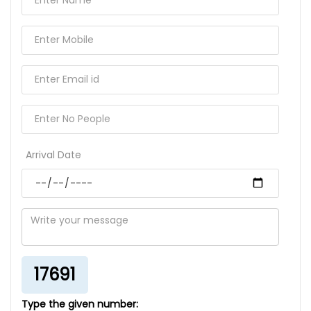
Arrival Date
17691
Type the given number: