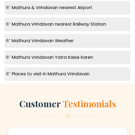
Mathura & Vrindavan nearest Airport
Mathura Vrindavan nearest Railway Station
Mathura Vrindavan Weather
Mathura Vrindavan Yatra Kaise Karen
Places to visit in Mathura Vrindavan
Customer
Testimonials