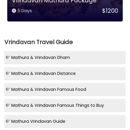
Vrindavan Mathura Package
$1200
5 Days
Vrindavan Travel Guide
Mathura & Vrindavan Dham
Mathura & Vrindavan Distance
Mathura & Vrindavan Famous Food
Mathura & Vrindavan Famous Things to Buy
Mathura Vrindavan Guide