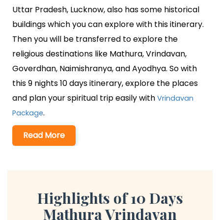
Uttar Pradesh, Lucknow, also has some historical
buildings which you can explore with this itinerary.
Then you will be transferred to explore the
religious destinations like Mathura, Vrindavan,
Goverdhan, Naimishranya, and Ayodhya. So with
this 9 nights 10 days itinerary, explore the places
and plan your spiritual trip easily with
Vrindavan
.
Package
Read More
Highlights of 10 Days
Mathura Vrindavan