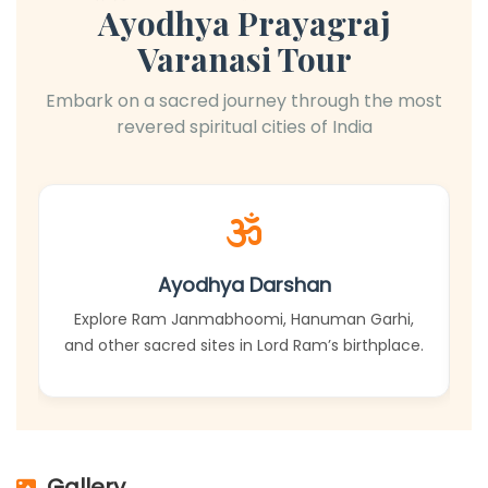
Ayodhya Prayagraj
Varanasi Tour
Embark on a sacred journey through the most
revered spiritual cities of India
Ayodhya Darshan
Explore Ram Janmabhoomi, Hanuman Garhi,
and other sacred sites in Lord Ram’s birthplace.
Gallery