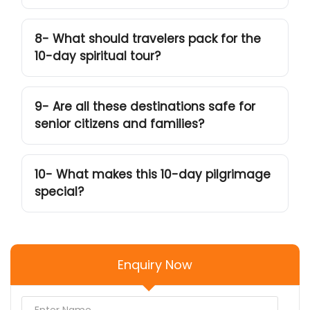
8- What should travelers pack for the
10-day spiritual tour?
9- Are all these destinations safe for
senior citizens and families?
10- What makes this 10-day pilgrimage
special?
Enquiry Now