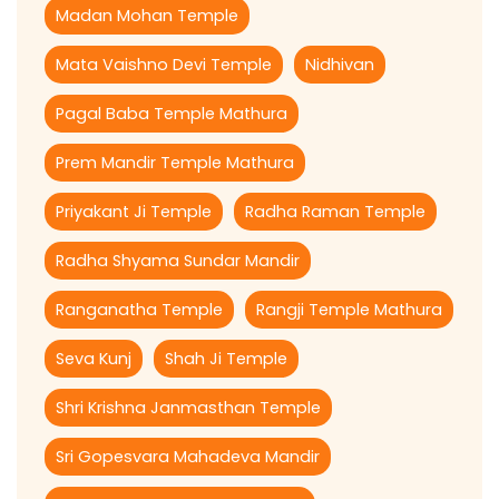
Madan Mohan Temple
Mata Vaishno Devi Temple
Nidhivan
Pagal Baba Temple Mathura
Prem Mandir Temple Mathura
Priyakant Ji Temple
Radha Raman Temple
Radha Shyama Sundar Mandir
Ranganatha Temple
Rangji Temple Mathura
Seva Kunj
Shah Ji Temple
Shri Krishna Janmasthan Temple
Sri Gopesvara Mahadeva Mandir