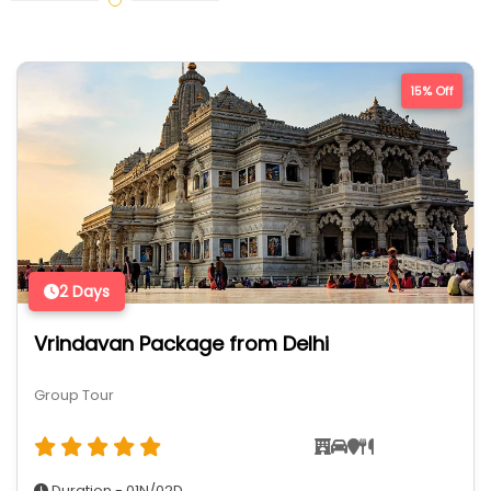
15% Off
2 Days
Vrindavan Package from Delhi
Group Tour
Duration - 01N/02D