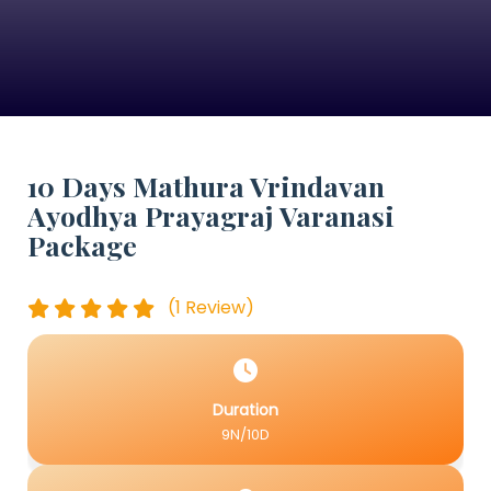
10 Days Mathura Vrindavan
Ayodhya Prayagraj Varanasi
Package
(1 Review)
Duration
9N/10D