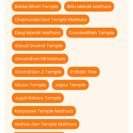
Banke Bihari Temple
Birla Mandir Mathura
Chamunda Devi Temple Mathura
Dauji Mandir Mathura
Dwarkadhish Temple
Garud Govind Temple
Govardhan Hill Mathura
Govind Dev Ji Temple
Imlitala Tree
Iskcon Temple
Jaipur Temple
Jugal Kishore Temple
Katyayani Temple Mathura
Keshav Dev Temple Mathura