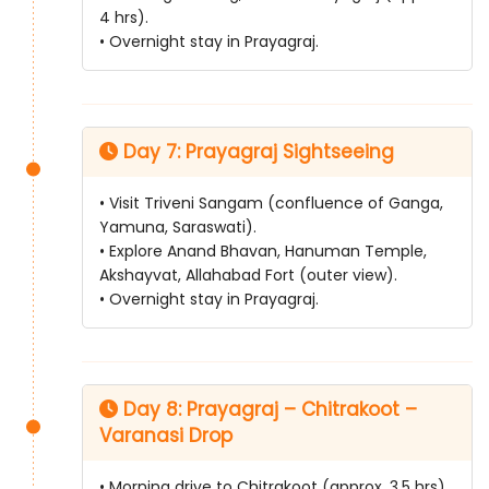
4 hrs).
• Overnight stay in Prayagraj.
Day 7: Prayagraj Sightseeing
• Visit Triveni Sangam (confluence of Ganga,
Yamuna, Saraswati).
• Explore Anand Bhavan, Hanuman Temple,
Akshayvat, Allahabad Fort (outer view).
• Overnight stay in Prayagraj.
Day 8: Prayagraj – Chitrakoot –
Varanasi Drop
• Morning drive to Chitrakoot (approx. 3.5 hrs).