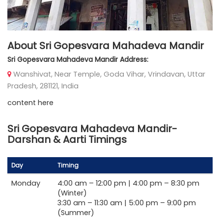
About Sri Gopesvara Mahadeva Mandir
Sri Gopesvara Mahadeva Mandir Address:
Wanshivat, Near Temple, Goda Vihar, Vrindavan, Uttar
Pradesh, 281121, India
content here
Sri Gopesvara Mahadeva Mandir-
Darshan & Aarti Timings
Day
Timing
Monday
4:00 am –
12:00 pm |
4:00 pm –
8:30 pm
(Winter)
3:30 am –
11:30 am |
5:00 pm –
9:00 pm
(Summer)