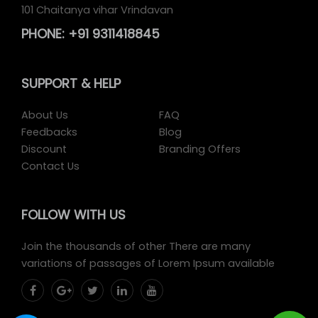
101 Chaitanya vihar Vrindavan
PHONE:
+91 9311418845
SUPPORT
& HELP
About Us
FAQ
Feedbacks
Blog
Discount
Branding Offers
Contact Us
FOLLOW
WITH US
Join the thousands of other There are many
variations of passages of Lorem Ipsum available