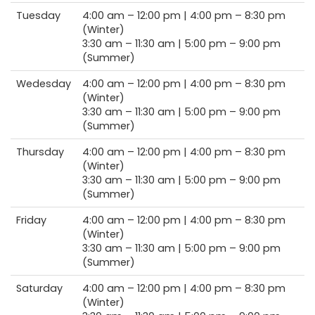
Tuesday
4:00 am –
12:00 pm |
4:00 pm –
8:30 pm
(Winter)
3:30 am –
11:30 am |
5:00 pm –
9:00 pm
(Summer)
Wedesday
4:00 am –
12:00 pm |
4:00 pm –
8:30 pm
(Winter)
3:30 am –
11:30 am |
5:00 pm –
9:00 pm
(Summer)
Thursday
4:00 am –
12:00 pm |
4:00 pm –
8:30 pm
(Winter)
3:30 am –
11:30 am |
5:00 pm –
9:00 pm
(Summer)
Friday
4:00 am –
12:00 pm |
4:00 pm –
8:30 pm
(Winter)
3:30 am –
11:30 am |
5:00 pm –
9:00 pm
(Summer)
Saturday
4:00 am –
12:00 pm |
4:00 pm –
8:30 pm
(Winter)