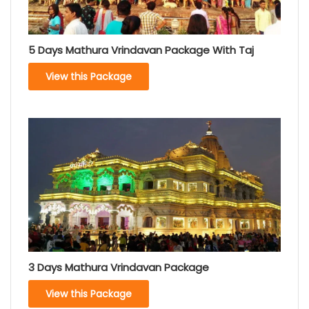
5 Days Mathura Vrindavan Package With Taj
View this Package
3 Days Mathura Vrindavan Package
View this Package