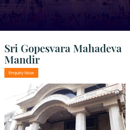
Sri Gopesvara Mahadeva
Mandir
Enquiry Now