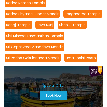
Radha Raman Temple
Radha Shyama Sundar Mandir
Ranganatha Temple
Rangji Temple
Seva Kunj
Shah Ji Temple
Shri Krishna Janmasthan Temple
Sri Gopesvara Mahadeva Mandir
Sri Radha Gokulananda Mandir
Uma Shakti Peeth
Special Offer
Book Now