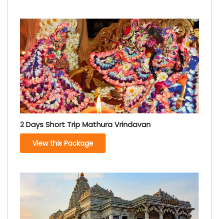
2 Days Short Trip Mathura Vrindavan
View this Package