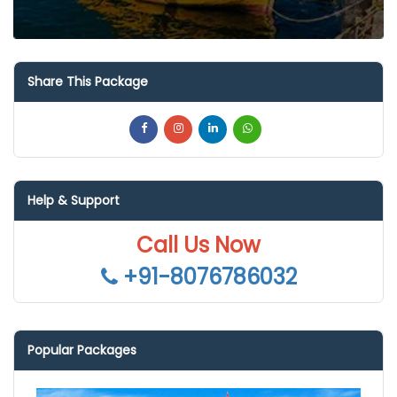
Share This Package
Help & Support
Call Us Now
+91-8076786032
Popular Packages