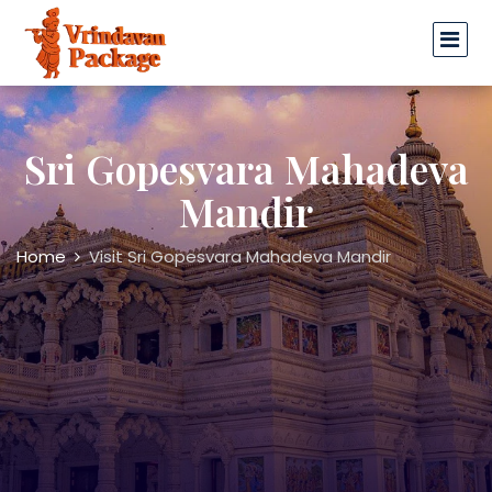
Sri Gopesvara Mahadeva
Mandir
Home
Visit Sri Gopesvara Mahadeva Mandir