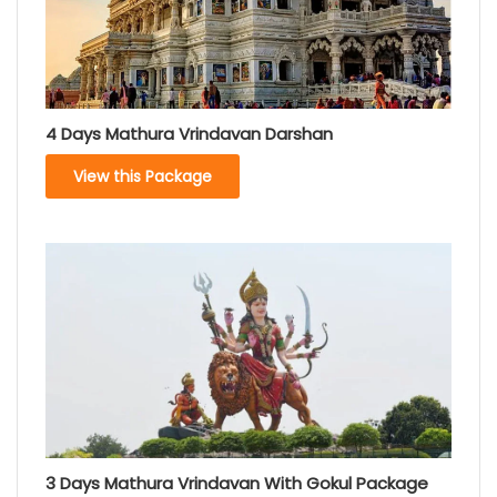
4 Days Mathura Vrindavan Darshan
View this Package
3 Days Mathura Vrindavan With Gokul Package