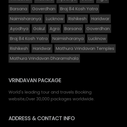
Barsana
Goverdhan
Braj 84 Kosh Yatra
Naimisharanya
Lucknow
Rishikesh
Haridwar
Ayodhya
Gokul
Agra
Barsana
Goverdhan
Braj 84 Kosh Yatra
Naimisharanya
Lucknow
Rishikesh
Haridwar
Mathura Vrindavan Temples
Mathura Vrindavan Dharamshala
VRINDAVAN PACKAGE
World's leading tour and travels Booking
website,Over 30,000 packages worldwide.
ADDRESS
& CONTACT INFO