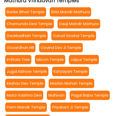
Mathura Vrindavan Temples
Banke Bihari Temple
Birla Mandir Mathura
Chamunda Devi Temple
Dauji Mandir Mathura
Dwarkadhish Temple
Garud Govind Temple
Govardhan Hill
Govind Dev Ji Temple
Imlitala Tree
Iskcon Temple
Jaipur Temple
Jugal Kishore Temple
Katyayani Temple
Keshav Dev Temple
Madan Mohan Temple
Mata Vaishno Devi
Nidhivan
Pagal Baba Temple
Prem Mandir Temple
Priyakant Ji Temple