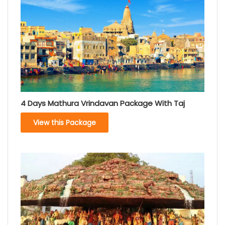
4 Days Mathura Vrindavan Package With Taj
View this Package