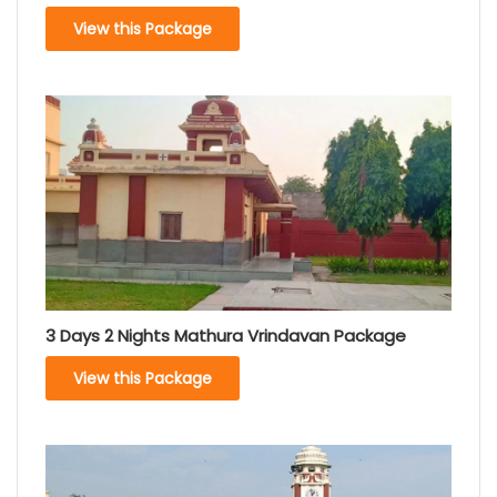
View this Package
3 Days 2 Nights Mathura Vrindavan Package
View this Package