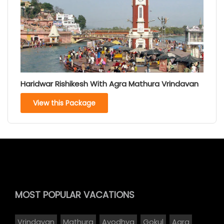
Haridwar Rishikesh With Agra Mathura Vrindavan
View this Package
MOST POPULAR
VACATIONS
Vrindavan
Mathura
Ayodhya
Gokul
Agra