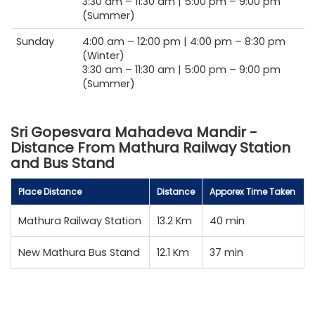
3:30 am –
11:30 am |
5:00 pm –
9:00 pm
(Summer)
Sunday
4:00 am –
12:00 pm |
4:00 pm –
8:30 pm
(Winter)
3:30 am –
11:30 am |
5:00 pm –
9:00 pm
(Summer)
Sri Gopesvara Mahadeva Mandir -
Distance From Mathura Railway Station
and Bus Stand
Place Distance
Distance
Apporex Time Taken
Mathura Railway Station
13.2 Km
40 min
New Mathura Bus Stand
12.1 Km
37 min