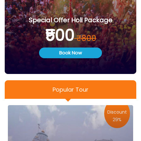
Special Offer Holi Package
₹500
₹800
Book Now
Popular Tour
Discount
29%