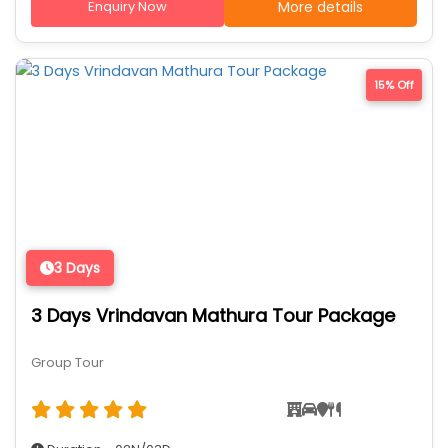
Enquiry Now
More details
15% Off
3 Days
3 Days Vrindavan Mathura Tour Package
Group Tour