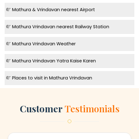
Mathura & Vrindavan nearest Airport
Mathura Vrindavan nearest Railway Station
Mathura Vrindavan Weather
Mathura Vrindavan Yatra Kaise Karen
Places to visit in Mathura Vrindavan
Customer
Testimonials