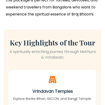
this package is perfect for families, devotees, and
weekend travellers from Bangalore who want to
experience the spiritual essence of Braj Bhoomi.
Key Highlights of the Tour
A spiritually enriching journey through Mathura
& Vrindavan.
Vrindavan Temples
Explore Banke Bihari, ISKCON, and Rangji Temple.