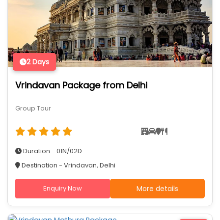
2 Days
Vrindavan Package from Delhi
Group Tour
Duration - 01N/02D
Destination - Vrindavan, Delhi
Enquiry Now
More details