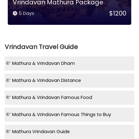
Vrindavan Mathura Package
$1200
5 Days
Vrindavan Travel Guide
Mathura & Vrindavan Dham
Mathura & Vrindavan Distance
Mathura & Vrindavan Famous Food
Mathura & Vrindavan Famous Things to Buy
Mathura Vrindavan Guide