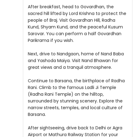
After breakfast, head to Govardhan, the
sacred hill lifted by Lord Krishna to protect the
people of Braj. Visit Govardhan Hill, Radha
Kund, Shyam Kund, and the peaceful Kusum
Sarovar. You can perform a half Govardhan
Parikrama if you wish.
Next, drive to Nandgaon, home of Nand Baba
and Yashoda Maiya. Visit Nand Bhawan for
great views and a tranquil atmosphere.
Continue to Barsana, the birthplace of Radha
Rani. Climb to the famous Ladli Ji Temple
(Radha Rani Temple) on the hilltop,
surrounded by stunning scenery. Explore the
narrow streets, temples, and local culture of
Barsana.
After sightseeing, drive back to Delhi or Agra
Airport or Mathura Railway Station for your