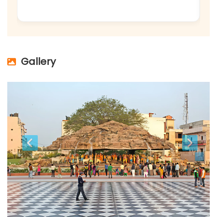
Gallery