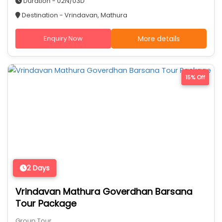
Duration - 02N/03D
Destination - Vrindavan, Mathura
Enquiry Now
More details
15% Off
2 Days
Vrindavan Mathura Goverdhan Barsana
Tour Package
Group Tour