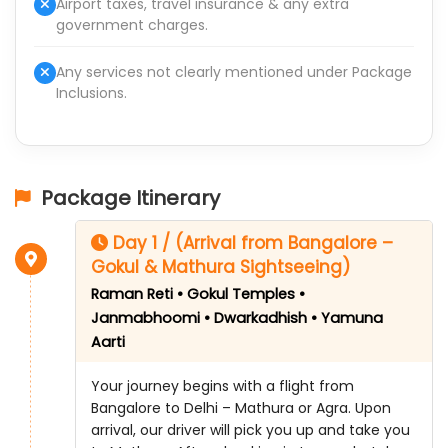
Airport taxes, travel insurance & any extra
government charges.
Any services not clearly mentioned under Package
Inclusions.
Package Itinerary
Day 1 / (Arrival from Bangalore –
Gokul & Mathura Sightseeing)
Raman Reti • Gokul Temples •
Janmabhoomi • Dwarkadhish • Yamuna
Aarti
Your journey begins with a flight from
Bangalore to Delhi – Mathura or Agra. Upon
arrival, our driver will pick you up and take you