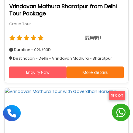
Vrindavan Mathura Bharatpur from Delhi
Tour Package
Group Tour
Duration - 02N/03D
Destination - Delhi - Vrindavan Mathura - Bharatpur
Enquiry Now
More details
15% Off