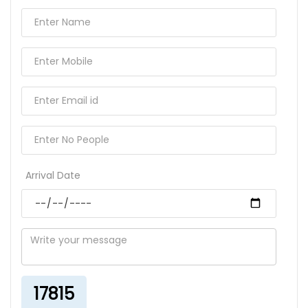
Arrival Date
17815