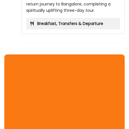
return journey to Bangalore, completing a
spiritually uplifting three-day tour.
Breakfast, Transfers & Departure
Temple Covered
Banke Bihari Temple
Birla Mandir Mathura
Chamunda Devi Temple Mathura
Dauji Mandir Mathura
Dwarkadhish Temple
Garud Govind Temple