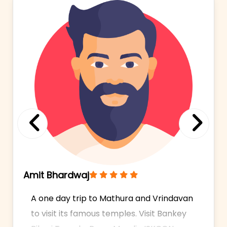
Previous
Next
Amit Bhardwaj
A one day trip to Mathura and Vrindavan
to visit its famous temples. Visit Bankey