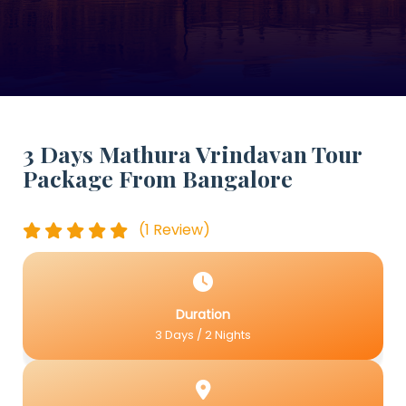
3 Days Mathura Vrindavan Tour
Package From Bangalore
(1 Review)
Duration
3 Days / 2 Nights