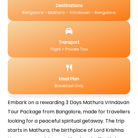
Destinations
Bangalore – Mathura – Vrindavan – Bangalore
Transport
Flight + Private Taxi
Meal Plan
Breakfast Only
Embark on a rewarding 3 Days Mathura Vrindavan
Tour Package from Bangalore, made for travellers
looking for a peaceful spiritual getaway. The trip
starts in Mathura, the birthplace of Lord Krishna.