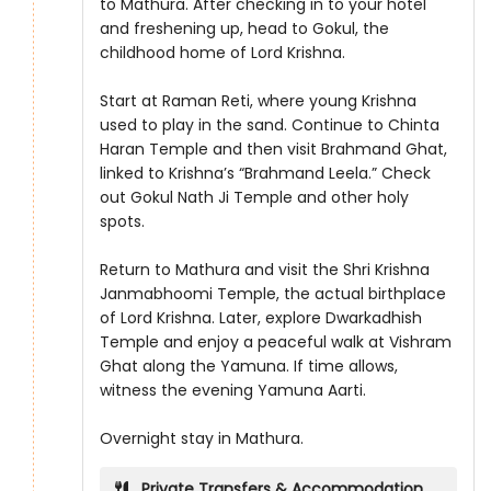
to Mathura. After checking in to your hotel
and freshening up, head to Gokul, the
childhood home of Lord Krishna.
Start at Raman Reti, where young Krishna
used to play in the sand. Continue to Chinta
Haran Temple and then visit Brahmand Ghat,
linked to Krishna’s “Brahmand Leela.” Check
out Gokul Nath Ji Temple and other holy
spots.
Return to Mathura and visit the Shri Krishna
Janmabhoomi Temple, the actual birthplace
of Lord Krishna. Later, explore Dwarkadhish
Temple and enjoy a peaceful walk at Vishram
Ghat along the Yamuna. If time allows,
witness the evening Yamuna Aarti.
Overnight stay in Mathura.
Private Transfers & Accommodation