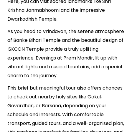
Here, you can visit sacred landmarks like Shri
Krishna Janmabhoomi and the impressive
Dwarkadhish Temple.
As you head to Vrindavan, the serene atmosphere
of Banke Bihari Temple and the beautiful design of
ISKCON Temple provide a truly uplifting
experience. Evenings at Prem Mandir, lit up with
vibrant lights and musical fountains, add a special
charm to the journey.
This brief but meaningful tour also offers chances
to check out nearby holy sites like Gokul,
Govardhan, or Barsana, depending on your
schedule and interests. With comfortable
transport, guided tours, and a well-organised plan,