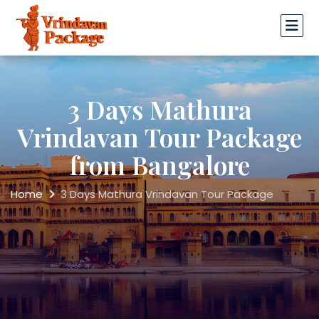
3 Days Mathura
Vrindavan Tour Package
from Bangalore
Home
3 Days Mathura Vrindavan Tour Package