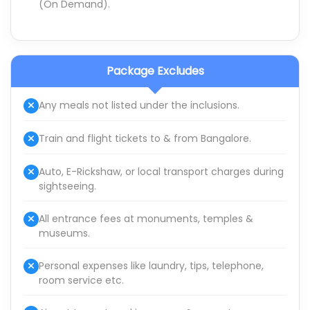
(On Demand).
Package Excludes
Any meals not listed under the inclusions.
Train and flight tickets to & from Bangalore.
Auto, E-Rickshaw, or local transport charges during
sightseeing.
All entrance fees at monuments, temples &
museums.
Personal expenses like laundry, tips, telephone,
room service etc.