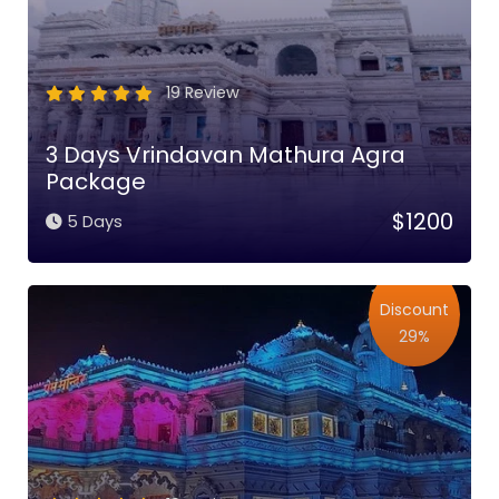
19 Review
3 Days Vrindavan Mathura Agra
Package
$1200
5 Days
Discount
29%