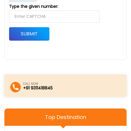
Type the given number:
SUBMIT
CALL NOW
+91 9311418845
Top Destination