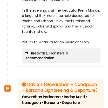
In the evening, visit the beautiful Prem Mandir,
a large white-marble temple dedicated to
Radha and Krishna. Enjoy the illuminated
lighting, colorful displays, and the musical
fountain show.
Return to Mathura for an overnight stay.
Breakfast, Transfers &
Accommodation
Day 3 / (Govardhan – Nandgaon
– Barsana Sightseeing & Departure)
Govardhan Parikrama • Radha Kund •
Nandgaon • Barsana • Departure