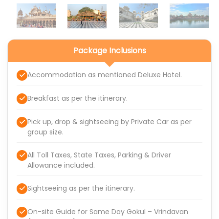
Package Inclusions
Accommodation as mentioned Deluxe Hotel.
Breakfast as per the itinerary.
Pick up, drop & sightseeing by Private Car as per
group size.
All Toll Taxes, State Taxes, Parking & Driver
Allowance included.
Sightseeing as per the itinerary.
On-site Guide for Same Day Gokul – Vrindavan