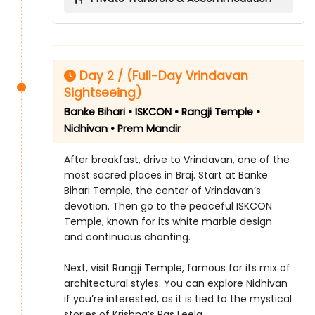
Day 2 / (Full-Day Vrindavan
Sightseeing)
Banke Bihari • ISKCON • Rangji Temple •
Nidhivan • Prem Mandir
After breakfast, drive to Vrindavan, one of the
most sacred places in Braj. Start at Banke
Bihari Temple, the center of Vrindavan’s
devotion. Then go to the peaceful ISKCON
Temple, known for its white marble design
and continuous chanting.
Next, visit Rangji Temple, famous for its mix of
architectural styles. You can explore Nidhivan
if you’re interested, as it is tied to the mystical
stories of Krishna’s Ras Leela.