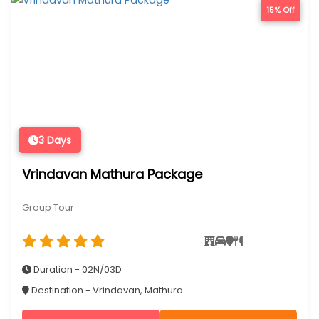
15% Off
3 Days
Vrindavan Mathura Package
Group Tour
Duration - 02N/03D
Destination - Vrindavan, Mathura