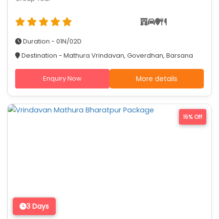
Duration - 01N/02D
Destination - Mathura Vrindavan, Goverdhan, Barsana
Enquiry Now
More details
15% Off
3 Days