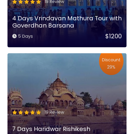
19 Review
4 Days Vrindavan Mathura Tour with
Goverdhan Barsana
$1200
5 Days
Discount
29%
19 Review
7 Days Haridwar Rishikesh