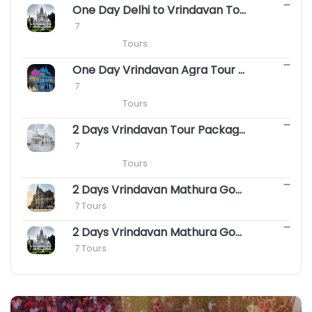
One Day Delhi to Vrindavan Tour Package || Same Day Vrindavan Package
 7

                        Tours
One Day Vrindavan Agra Tour Package || Same Day Vrindavan Agra Package
 7

                        Tours
2 Days Vrindavan Tour Package - Premanand ji Maharaj Vrindavan Darshan
 7

                        Tours
2 Days Vrindavan Mathura Gokul Package with Agra
 7 Tours
2 Days Vrindavan Mathura Goverdhan Barsana Tour Package
 7 Tours