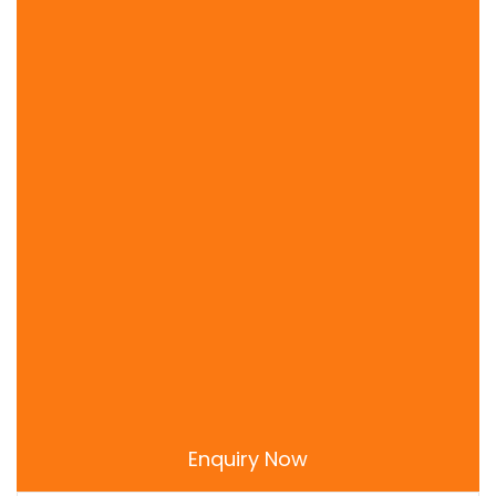
Priyakant Ji Temple
Radha Raman Temple
Radha Shyama Sundar Mandir
Ranganatha Temple
Rangji Temple Mathura
Seva Kunj
Shah Ji Temple
Shri Krishna Janmasthan Temple
Sri Gopesvara Mahadeva Mandir
Sri Radha Gokulananda Mandir
Uma Shakti Peeth Mathura
Enquiry Now