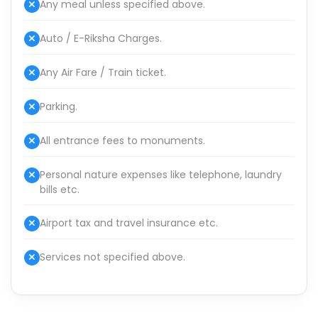
Any meal unless specified above.
Auto / E-Riksha Charges.
Any Air Fare / Train ticket.
Parking.
All entrance fees to monuments.
Personal nature expenses like telephone, laundry
bills etc.
Airport tax and travel insurance etc.
Services not specified above.