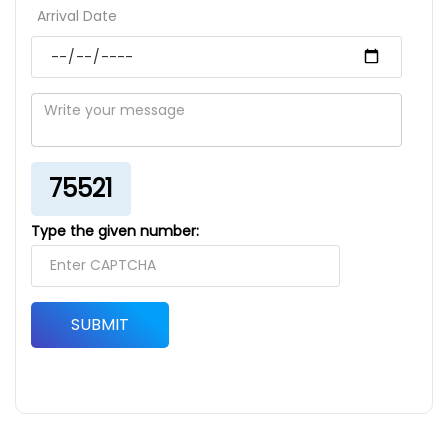
Arrival Date
75521
Type the given number:
SUBMIT