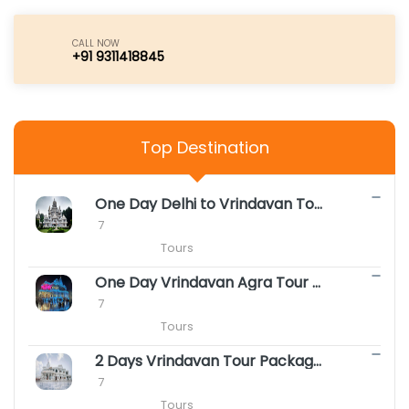
CALL NOW
+91 9311418845
Top Destination
One Day Delhi to Vrindavan Tour Package || Same Day Vrindavan Package
 7

                        Tours
One Day Vrindavan Agra Tour Package || Same Day Vrindavan Agra Package
 7

                        Tours
2 Days Vrindavan Tour Package - Premanand ji Maharaj Vrindavan Darshan
 7

                        Tours