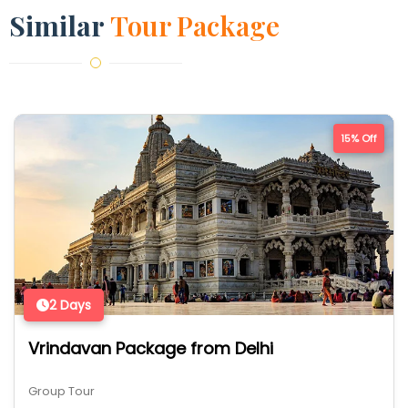
Similar
Tour Package
15% Off
2 Days
Vrindavan Package from Delhi
Group Tour