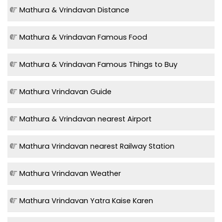
Mathura & Vrindavan Distance
Mathura & Vrindavan Famous Food
Mathura & Vrindavan Famous Things to Buy
Mathura Vrindavan Guide
Mathura & Vrindavan nearest Airport
Mathura Vrindavan nearest Railway Station
Mathura Vrindavan Weather
Mathura Vrindavan Yatra Kaise Karen