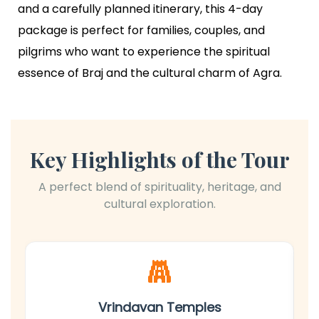
and a carefully planned itinerary, this 4-day
package is perfect for families, couples, and
pilgrims who want to experience the spiritual
essence of Braj and the cultural charm of Agra.
Key Highlights of the Tour
A perfect blend of spirituality, heritage, and
cultural exploration.
at
Vrindavan Temples