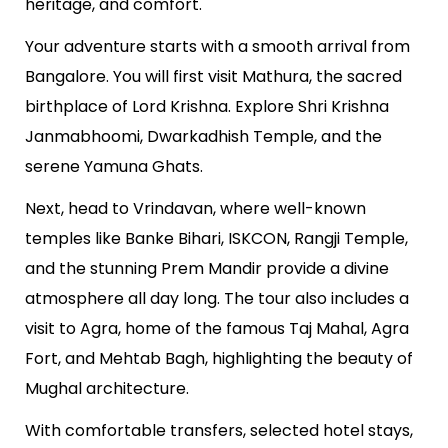
heritage, and comfort.
Your adventure starts with a smooth arrival from
Bangalore. You will first visit Mathura, the sacred
birthplace of Lord Krishna. Explore Shri Krishna
Janmabhoomi, Dwarkadhish Temple, and the
serene Yamuna Ghats.
Next, head to Vrindavan, where well-known
temples like Banke Bihari, ISKCON, Rangji Temple,
and the stunning Prem Mandir provide a divine
atmosphere all day long. The tour also includes a
visit to Agra, home of the famous Taj Mahal, Agra
Fort, and Mehtab Bagh, highlighting the beauty of
Mughal architecture.
With comfortable transfers, selected hotel stays,