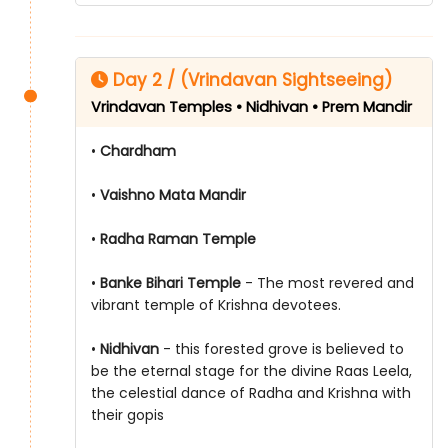
Day 2 / (Vrindavan Sightseeing)
Vrindavan Temples • Nidhivan • Prem Mandir
•
Chardham
•
Vaishno Mata Mandir
•
Radha Raman Temple
•
Banke Bihari Temple
- The most revered and
vibrant temple of Krishna devotees.
•
Nidhivan
- this forested grove is believed to
be the eternal stage for the divine Raas Leela,
the celestial dance of Radha and Krishna with
their gopis