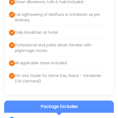
Driver allowance, tolls & fuel included.
Full sightseeing of Mathura & Vrindavan as per
itinerary.
Daily breakfast at hotel.
Professional and polite driver familiar with
pilgrimage routes.
All applicable taxes included.
On-site Guide for Same Day Gokul – Vrindavan
(On Demand).
Package Excludes