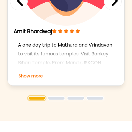
Previous
Next
Amit Bhardwaj
A one day trip to Mathura and Vrindavan
to visit its famous temples. Visit Bankey
Bihari Temple, Prem Mandir, ISKCON
Temple, Krishna Janambhoomi and
Show more
more. Experienced Drivers. 24/7
Availability. Shows: Krishna
Janambhoomi, Dwarkadhish Temple,
1
2
3
4
Bankey Bihari Temple