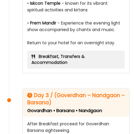
•
Iskcon Temple
- known for its vibrant
spiritual activities and kirtans
•
Prem Mandir
- Experience the evening light
show accompanied by chants and music.
Return to your hotel for an overnight stay.
Breakfast, Transfers &
Accommodation
Day 3 / (Goverdhan – Nandgaon –
Barsana)
Govardhan • Barsana • Nandgaon
After Breakfast proceed for Goverdhan
Barsana sightseeing.