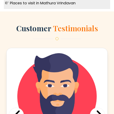
Places to visit in Mathura Vrindavan
Customer
Testimonials