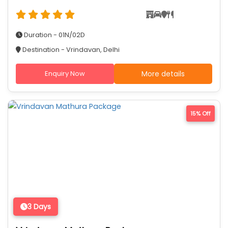
Duration - 01N/02D
Destination - Vrindavan, Delhi
Enquiry Now
More details
15% Off
3 Days