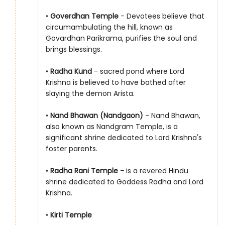
•
Goverdhan Temple
- Devotees believe that
circumambulating the hill, known as
Govardhan Parikrama, purifies the soul and
brings blessings.
•
Radha Kund
- sacred pond where Lord
Krishna is believed to have bathed after
slaying the demon Arista.
•
Nand Bhawan (Nandgaon)
- Nand Bhawan,
also known as Nandgram Temple, is a
significant shrine dedicated to Lord Krishna's
foster parents.
•
Radha Rani Temple -
is a revered Hindu
shrine dedicated to Goddess Radha and Lord
Krishna.
•
Kirti Temple