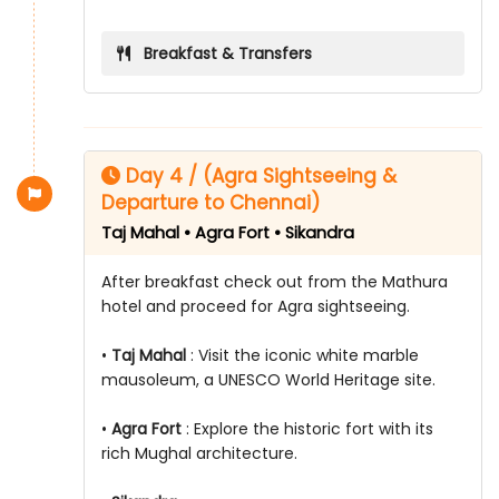
Breakfast & Transfers
Day 4 / (Agra Sightseeing &
Departure to Chennai)
Taj Mahal • Agra Fort • Sikandra
After breakfast check out from the Mathura
hotel and proceed for Agra sightseeing.
•
Taj Mahal
: Visit the iconic white marble
mausoleum, a UNESCO World Heritage site.
•
Agra Fort
: Explore the historic fort with its
rich Mughal architecture.