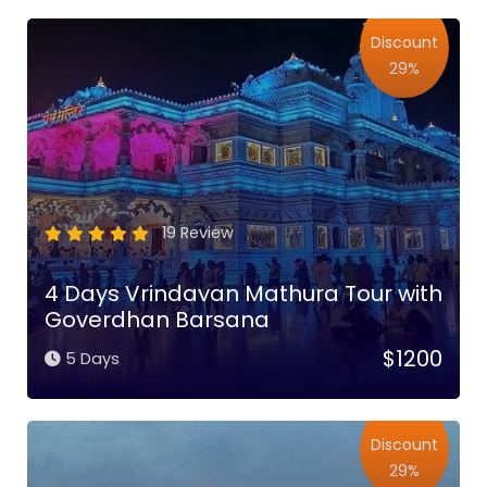
Discount
29%
19 Review
4 Days Vrindavan Mathura Tour with
Goverdhan Barsana
$1200
5 Days
Discount
29%