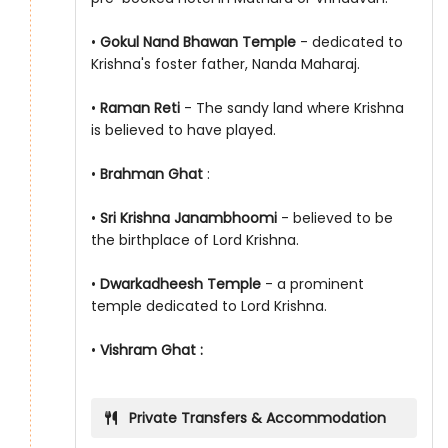
•
Gokul Nand Bhawan Temple
- dedicated to
Krishna's foster father, Nanda Maharaj.
•
Raman Reti
- The sandy land where Krishna
is believed to have played.
•
Brahman Ghat
:
•
Sri Krishna Janambhoomi
- believed to be
the birthplace of Lord Krishna.
•
Dwarkadheesh Temple
- a prominent
temple dedicated to Lord Krishna.
•
Vishram Ghat :
Private Transfers & Accommodation