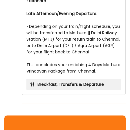
•
Sikandra
Late Afternoon/Evening Departure:
• Depending on your train/flight schedule, you
will be transferred to Mathura || Delhi Railway
Station (MTJ) for your return train to Chennai,
or to Delhi Airport (DEL) / Agra Airport (AGR)
for your flight back to Chennai.
This concludes your enriching 4 Days Mathura
Vrindavan Package from Chennai.
Breakfast, Transfers & Departure