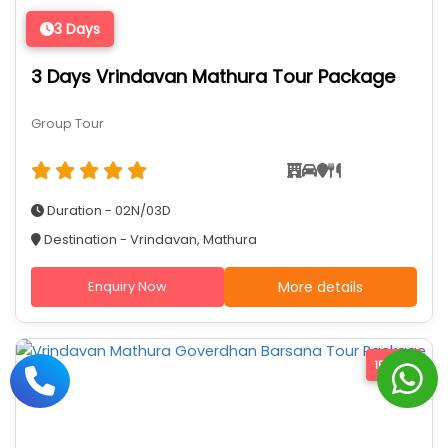
3 Days
3 Days Vrindavan Mathura Tour Package
Group Tour
Duration - 02N/03D
Destination - Vrindavan, Mathura
Enquiry Now
More details
15% Off