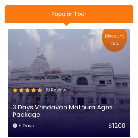
Popular Tour
Discount
29%
19 Review
3 Days Vrindavan Mathura Agra
Package
$1200
5 Days