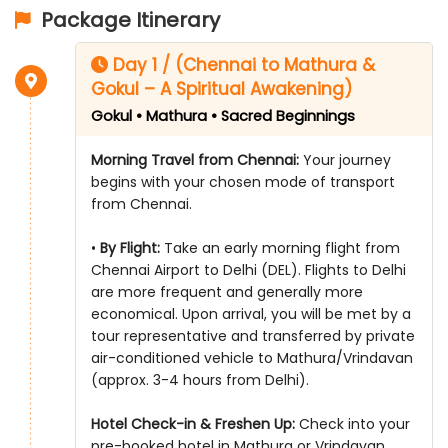
Package Itinerary
Day 1 / (Chennai to Mathura &
Gokul – A Spiritual Awakening)
Gokul • Mathura • Sacred Beginnings
Morning Travel from Chennai:
Your journey
begins with your chosen mode of transport
from Chennai.
•
By Flight:
Take an early morning flight from
Chennai Airport to Delhi (DEL). Flights to Delhi
are more frequent and generally more
economical. Upon arrival, you will be met by a
tour representative and transferred by private
air-conditioned vehicle to Mathura/Vrindavan
(approx. 3-4 hours from Delhi).
Hotel Check-in & Freshen Up:
Check into your
pre-booked hotel in Mathura or Vrindavan.