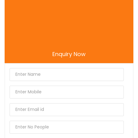
Sri Radha Gokulananda Mandir
Uma Shakti Peeth Mathura
Enquiry Now