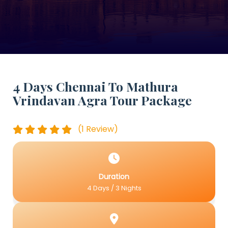
4 Days Chennai To Mathura
Vrindavan Agra Tour Package
(1 Review)
Duration
4 Days / 3 Nights