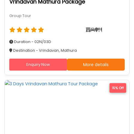
Vrindavan Mathura Package
Group Tour
Duration - 02N/03D
Destination - Vrindavan, Mathura
Enquiry Now
More details
15% Off