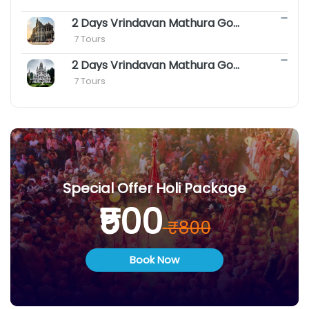
2 Days Vrindavan Mathura Gokul Package with Agra
 7 Tours
2 Days Vrindavan Mathura Goverdhan Barsana Tour Package
 7 Tours
Special Offer Holi Package
₹500
₹800
Book Now