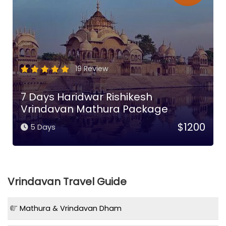
19 Review
7 Days Haridwar Rishikesh
Vrindavan Mathura Package
$1200
5 Days
Vrindavan Travel Guide
Mathura & Vrindavan Dham