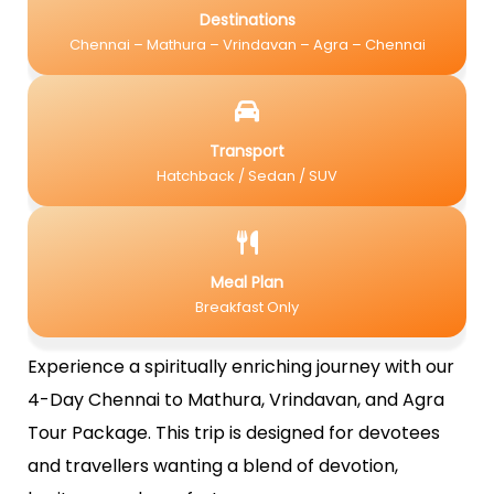
Destinations
Chennai – Mathura – Vrindavan – Agra – Chennai
Transport
Hatchback / Sedan / SUV
Meal Plan
Breakfast Only
Experience a spiritually enriching journey with our
4-Day Chennai to Mathura, Vrindavan, and Agra
Tour Package. This trip is designed for devotees
and travellers wanting a blend of devotion,