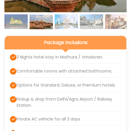
Package Inclusions
3 Nights hotel stay in Mathura / Vrindavan.
Comfortable rooms with attached bathrooms.
Options for Standard, Deluxe, or Premium hotels.
Pickup & drop from Delhi/Agra Airport / Railway
Station.
Private AC vehicle for all 3 days.