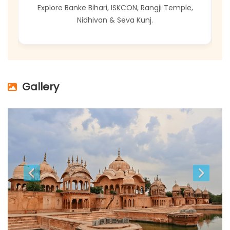
at
Explore Banke Bihari, ISKCON, Rangji Temple,
E
Nidhivan & Seva Kunj.
Gallery