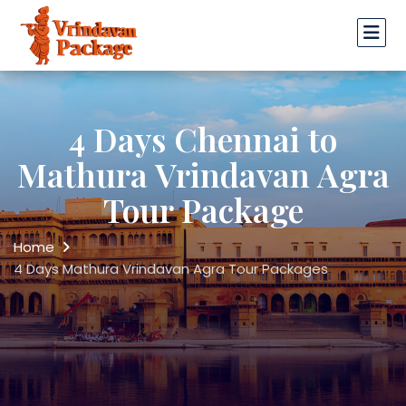
4 Days Chennai to
Mathura Vrindavan Agra
Tour Package
Home
4 Days Mathura Vrindavan Agra Tour Packages