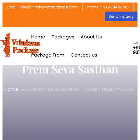
Email: info@vrindavanpackage.com
Phone: +91 9311418845
Send Inquery
Home
Packages
About Us
CAL
+91
931
Package From
Contact us
Prem Seva Sasthan
Home
Book Prem Seva Sasthan - Hotel / Dharamshala