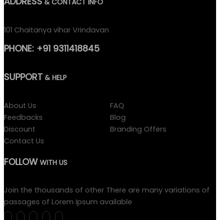
ADDRESS
& CONTACT INFO
101 Chaitanya vihar Vrindavan
PHONE:
+91 9311418845
SUPPORT
& HELP
About Us
FAQ
Feedbacks
Blog
Discount
Branding Offers
Contact Us
FOLLOW
WITH US
Join the thousands of other There are many variations of
passages of Lorem Ipsum available