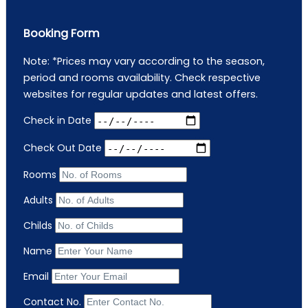
Booking Form
Note: *Prices may vary according to the season,
period and rooms availability. Check respective
websites for regular updates and latest offers.
Check in Date
Check Out Date
Rooms
Adults
Childs
Name
Email
Contact No.