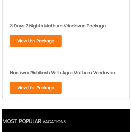
3 Days 2 Nights Mathura Vrindavan Package
View this Package
Haridwar Rishikesh With Agra Mathura Vrindavan
View this Package
MOST POPULAR
VACATIONS