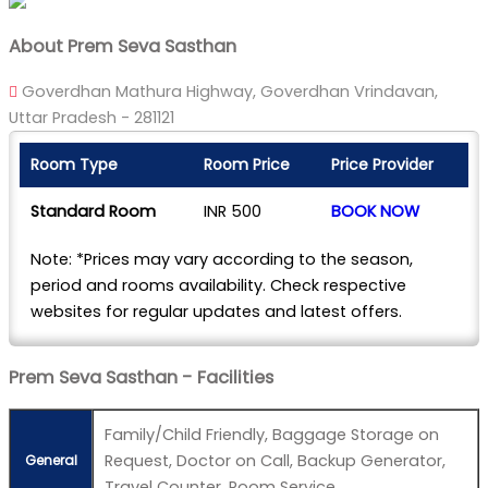
About Prem Seva Sasthan
Goverdhan Mathura Highway, Goverdhan Vrindavan,
Uttar Pradesh - 281121
Room Type
Room Price
Price Provider
Standard Room
INR 500
BOOK NOW
Note: *Prices may vary according to the season,
period and rooms availability. Check respective
websites for regular updates and latest offers.
Prem Seva Sasthan - Facilities
Family/Child Friendly, Baggage Storage on
Request, Doctor on Call, Backup Generator,
General
Travel Counter, Room Service.