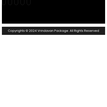
Copyrights © 2024 Vrindavan Package. All Rights Reserved