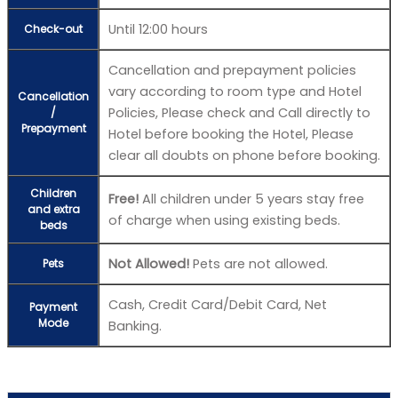
Until 12:00 hours
Check-out
Cancellation and prepayment policies
vary according to room type and Hotel
Cancellation
Policies, Please check and Call directly to
/
Prepayment
Hotel before booking the Hotel, Please
clear all doubts on phone before booking.
Children
Free!
All children under 5 years stay free
and extra
of charge when using existing beds.
beds
Not Allowed!
Pets are not allowed.
Pets
Cash, Credit Card/Debit Card, Net
Payment
Mode
Banking.