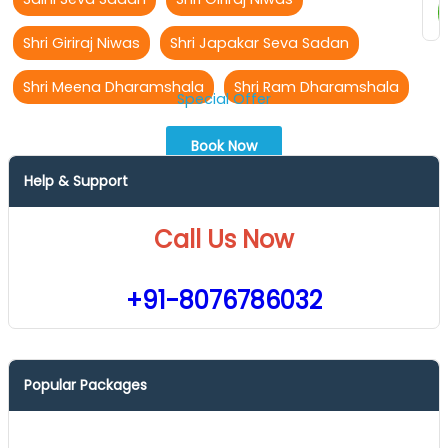
Shri Giriraj Niwas
Shri Japakar Seva Sadan
Shri Meena Dharamshala
Shri Ram Dharamshala
Special Offer
Book Now
Help & Support
Call Us Now
+91-8076786032
Popular Packages