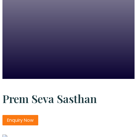
Prem Seva Sasthan
Enquiry Now