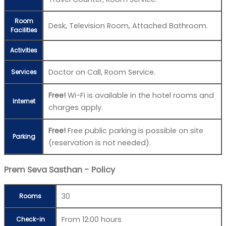
Room
Desk, Television Room, Attached Bathroom.
Facilities
Activities
Doctor on Call, Room Service.
Services
Free!
Wi-Fi is available in the hotel rooms and
Internet
charges apply.
Free!
Free public parking is possible on site
Parking
(reservation is not needed).
Prem Seva Sasthan - Policy
30
Rooms
From 12:00 hours
Check-in