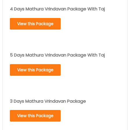
4 Days Mathura Vrindavan Package With Taj
View this Package
5 Days Mathura Vrindavan Package With Taj
View this Package
3 Days Mathura Vrindavan Package
View this Package