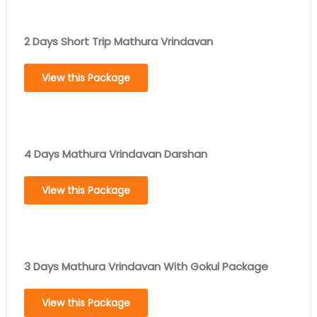
2 Days Short Trip Mathura Vrindavan
View this Package
4 Days Mathura Vrindavan Darshan
View this Package
3 Days Mathura Vrindavan With Gokul Package
View this Package