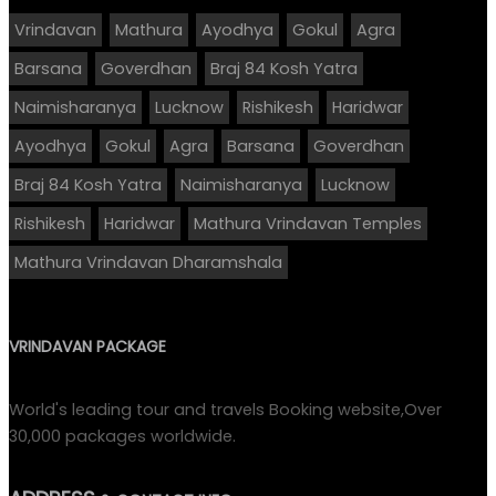
Vrindavan
Mathura
Ayodhya
Gokul
Agra
Barsana
Goverdhan
Braj 84 Kosh Yatra
Naimisharanya
Lucknow
Rishikesh
Haridwar
Ayodhya
Gokul
Agra
Barsana
Goverdhan
Braj 84 Kosh Yatra
Naimisharanya
Lucknow
Rishikesh
Haridwar
Mathura Vrindavan Temples
Mathura Vrindavan Dharamshala
VRINDAVAN PACKAGE
World's leading tour and travels Booking website,Over
30,000 packages worldwide.