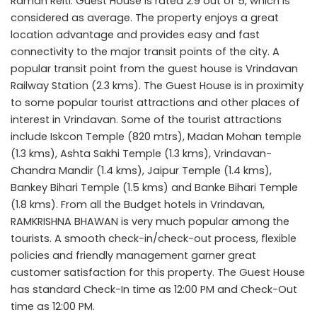
Raman Reiti. Guest House is rated 2.9 out of 5, which is
considered as average. The property enjoys a great
location advantage and provides easy and fast
connectivity to the major transit points of the city. A
popular transit point from the guest house is Vrindavan
Railway Station (2.3 kms). The Guest House is in proximity
to some popular tourist attractions and other places of
interest in Vrindavan. Some of the tourist attractions
include Iskcon Temple (820 mtrs), Madan Mohan temple
(1.3 kms), Ashta Sakhi Temple (1.3 kms), Vrindavan-
Chandra Mandir (1.4 kms), Jaipur Temple (1.4 kms),
Bankey Bihari Temple (1.5 kms) and Banke Bihari Temple
(1.8 kms). From all the Budget hotels in Vrindavan,
RAMKRISHNA BHAWAN is very much popular among the
tourists. A smooth check-in/check-out process, flexible
policies and friendly management garner great
customer satisfaction for this property. The Guest House
has standard Check-In time as 12:00 PM and Check-Out
time as 12:00 PM.