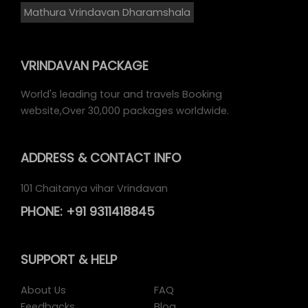
Mathura Vrindavan Dharamshala
VRINDAVAN PACKAGE
World's leading tour and travels Booking
website,Over 30,000 packages worldwide.
ADDRESS
& CONTACT INFO
101 Chaitanya vihar Vrindavan
PHONE:
+91 9311418845
SUPPORT
& HELP
About Us
FAQ
Feedbacks
Blog