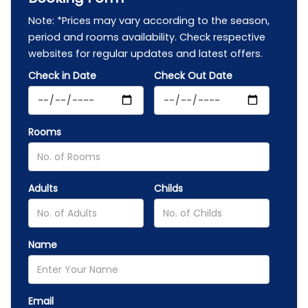
Note: *Prices may vary according to the season,
period and rooms availability. Check respective
websites for regular updates and latest offers.
Check in Date
Check Out Date
Rooms
Adults
Childs
Name
Email