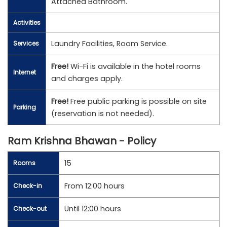
Attached Bathroom.
Activities
Laundry Facilities, Room Service.
Services
Free!
Wi-Fi is available in the hotel rooms
Internet
and charges apply.
Free!
Free public parking is possible on site
Parking
(reservation is not needed).
Ram Krishna Bhawan - Policy
15
Rooms
From 12:00 hours
Check-in
Until 12:00 hours
Check-out