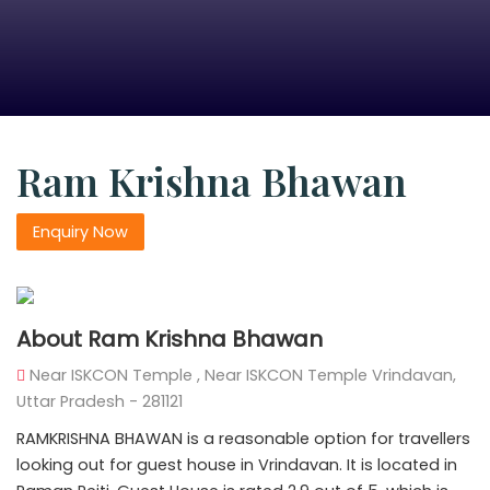
Ram Krishna Bhawan
Enquiry Now
About Ram Krishna Bhawan
Near ISKCON Temple , Near ISKCON Temple Vrindavan,
Uttar Pradesh - 281121
RAMKRISHNA BHAWAN is a reasonable option for travellers
looking out for guest house in Vrindavan. It is located in