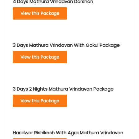
4 Days Mathura Vrindavan Darshan
View this Package
3 Days Mathura Vrindavan With Gokul Package
View this Package
3 Days 2 Nights Mathura Vrindavan Package
View this Package
Haridwar Rishikesh With Agra Mathura Vrindavan