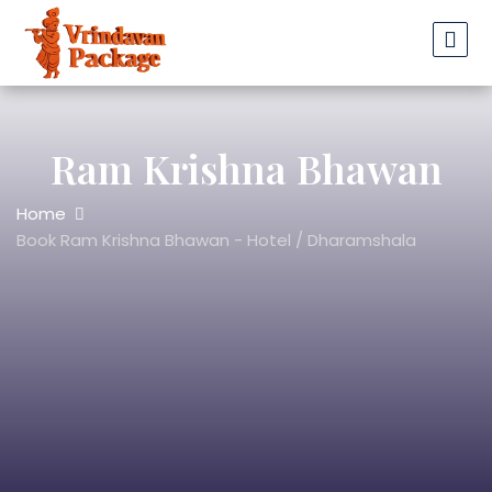
Ram Krishna Bhawan
Home
Book Ram Krishna Bhawan - Hotel / Dharamshala