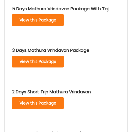
5 Days Mathura Vrindavan Package With Taj
View this Package
3 Days Mathura Vrindavan Package
View this Package
2 Days Short Trip Mathura Vrindavan
View this Package