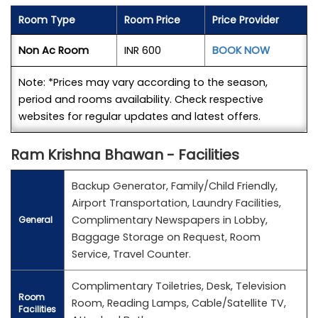
Room Type
Room Price
Price Provider
Non Ac Room
INR 600
BOOK NOW
Note: *Prices may vary according to the season,
period and rooms availability. Check respective
websites for regular updates and latest offers.
Ram Krishna Bhawan - Facilities
Backup Generator, Family/Child Friendly,
Airport Transportation, Laundry Facilities,
Complimentary Newspapers in Lobby,
General
Baggage Storage on Request, Room
Service, Travel Counter.
Complimentary Toiletries, Desk, Television
Room
Room, Reading Lamps, Cable/Satellite TV,
Facilities