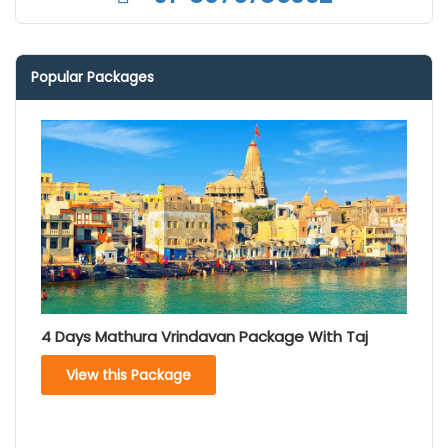
Popular Packages
4 Days Mathura Vrindavan Package With Taj
View this Package