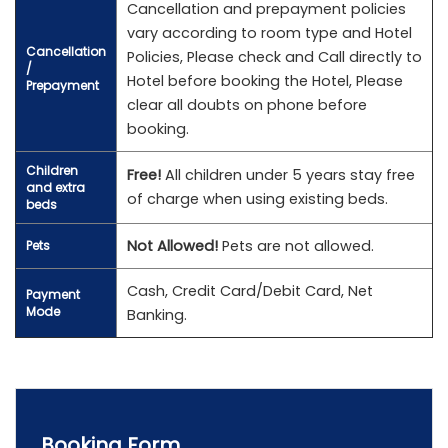
Cancellation and prepayment policies
vary according to room type and Hotel
Cancellation
Policies, Please check and Call directly to
/
Hotel before booking the Hotel, Please
Prepayment
clear all doubts on phone before
booking.
Children
Free!
All children under 5 years stay free
and extra
of charge when using existing beds.
beds
Not Allowed!
Pets are not allowed.
Pets
Cash, Credit Card/Debit Card, Net
Payment
Mode
Banking.
Booking Form