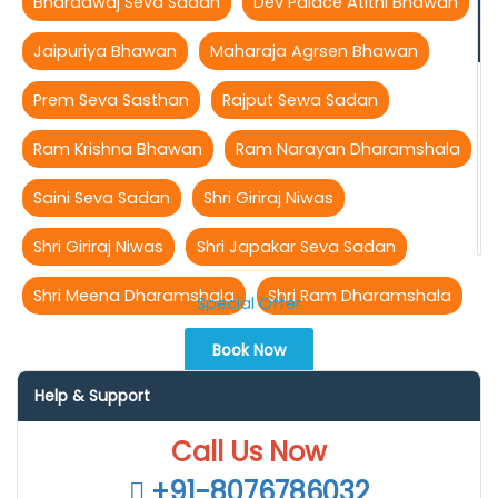
Bharadwaj Seva Sadan
Dev Palace Atithi Bhawan
Jaipuriya Bhawan
Maharaja Agrsen Bhawan
Prem Seva Sasthan
Rajput Sewa Sadan
Ram Krishna Bhawan
Ram Narayan Dharamshala
Saini Seva Sadan
Shri Giriraj Niwas
Shri Giriraj Niwas
Shri Japakar Seva Sadan
Shri Meena Dharamshala
Shri Ram Dharamshala
Special Offer
Book Now
Help & Support
Call Us Now
+91-8076786032