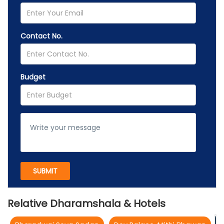
Contact No.
Budget
Relative Dharamshala & Hotels