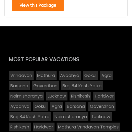
View this Package
MOST POPULAR
VACATIONS
Vrindavan
Mathura
Ayodhya
Gokul
Agra
Barsana
Goverdhan
Braj 84 Kosh Yatra
Naimisharanya
Lucknow
Rishikesh
Haridwar
Ayodhya
Gokul
Agra
Barsana
Goverdhan
Braj 84 Kosh Yatra
Naimisharanya
Lucknow
Rishikesh
Haridwar
Mathura Vrindavan Temples